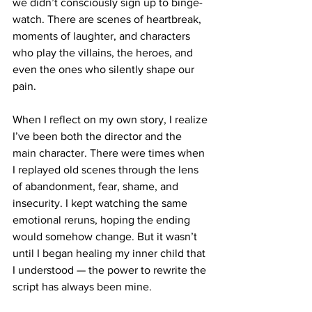
we didn’t consciously sign up to binge-
watch. There are scenes of heartbreak, 
moments of laughter, and characters 
who play the villains, the heroes, and 
even the ones who silently shape our 
pain.
When I reflect on my own story, I realize 
I’ve been both the director and the 
main character. There were times when 
I replayed old scenes through the lens 
of abandonment, fear, shame, and 
insecurity. I kept watching the same 
emotional reruns, hoping the ending 
would somehow change. But it wasn’t 
until I began healing my inner child that 
I understood — the power to rewrite the 
script has always been mine.