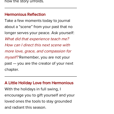
how the story unfolds.
Hermonious Reflection
Take a few moments today to journal 
about a “scene” from your past that no 
longer serves your peace. Ask yourself: 
What did that experience teach me?
How can I direct this next scene with 
more love, grace, and compassion for 
myself?
 Remember, you are not your 
past — you are the creator of your next 
chapter.
A Little Holiday Love from Hermonious
With the holidays in full swing, I 
encourage you to gift yourself and your 
loved ones the tools to stay grounded 
and radiant this season.