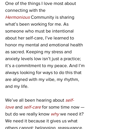
One of the things I love most about 
connecting with the 
Hermonious
Community is sharing 
what’s been working for me. As 
someone who must be intentional 
about her self-care, I’ve learned to 
honor my mental and emotional health 
as sacred. Keeping my stress and 
anxiety levels low isn’t just a practice; 
it’s a commitment to my peace. And I’m 
always looking for ways to do this that 
are aligned with my vibe, my rhythm, 
and my life.
We’ve all been hearing about 
self-
love
 and 
self-care
 for some time now — 
but do we really know 
why
we need it? 
We need it because it gives us what 
others cannot: belonging, reassurance, 