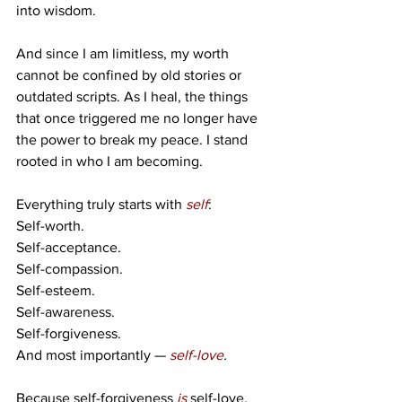
into wisdom.
And since I am limitless, my worth 
cannot be confined by old stories or 
outdated scripts. As I heal, the things 
that once triggered me no longer have 
the power to break my peace. I stand 
rooted in who I am becoming.
Everything truly starts with 
self
:
Self-worth.
Self-acceptance.
Self-compassion.
Self-esteem.
Self-awareness.
Self-forgiveness.
And most importantly — 
self-love
.
Because self-forgiveness 
is
self-love.