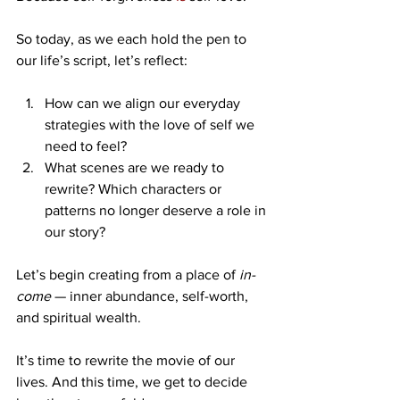
So today, as we each hold the pen to 
our life’s script, let’s reflect:
How can we align our everyday 
strategies with the love of self we 
need to feel?
What scenes are we ready to 
rewrite? Which characters or 
patterns no longer deserve a role in 
our story?
Let’s begin creating from a place of 
in-
come
 — inner abundance, self-worth, 
and spiritual wealth.
It’s time to rewrite the movie of our 
lives. And this time, we get to decide 