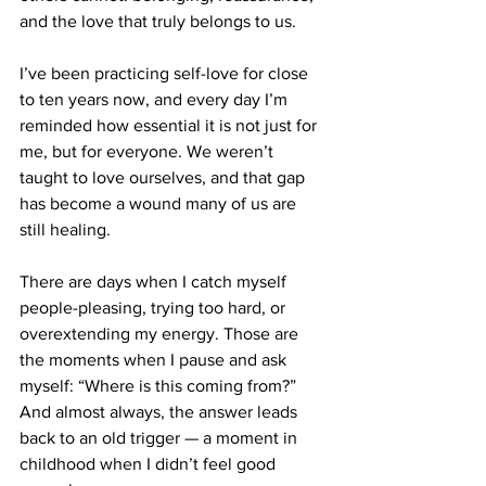
and the love that truly belongs to us.
I’ve been practicing self-love for close 
to ten years now, and every day I’m 
reminded how essential it is not just for 
me, but for everyone. We weren’t 
taught to love ourselves, and that gap 
has become a wound many of us are 
still healing.
There are days when I catch myself 
people-pleasing, trying too hard, or 
overextending my energy. Those are 
the moments when I pause and ask 
myself: “Where is this coming from?” 
And almost always, the answer leads 
back to an old trigger — a moment in 
childhood when I didn’t feel good 