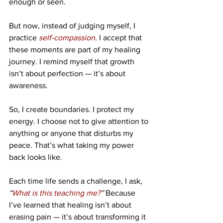
enough or seen.
But now, instead of judging myself, I 
practice 
self-compassion
. I accept that 
these moments are part of my healing 
journey. I remind myself that growth 
isn’t about perfection — it’s about 
awareness.
So, I create boundaries. I protect my 
energy. I choose not to give attention to 
anything or anyone that disturbs my 
peace. That’s what taking my power 
back looks like.
Each time life sends a challenge, I ask, 
“
What is this teaching me?
”
 Because 
I’ve learned that healing isn’t about 
erasing pain — it’s about transforming it 