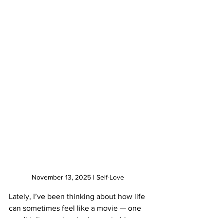
November 13, 2025 | Self-Love
Lately, I’ve been thinking about how life 
can sometimes feel like a movie — one 