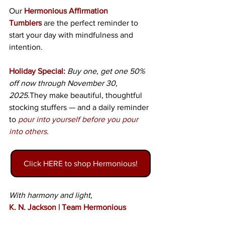
Our
Hermonious Affirmation 
Tumblers
 are the perfect reminder to 
start your day with mindfulness and 
intention.
Holiday Special:
Buy one, get one 50% 
off now through November 30, 
2025.
They make beautiful, thoughtful 
stocking stuffers — and a daily reminder 
to 
pour into yourself before you pour 
into others
. 
Click HERE to shop Hermonious!
With harmony and light,
K. N. Jackson | Team Hermonious