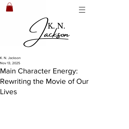
Jackson
K. N.
K. N. Jackson
Nov 13, 2025
Main Character Energy:
Rewriting the Movie of Our
Lives