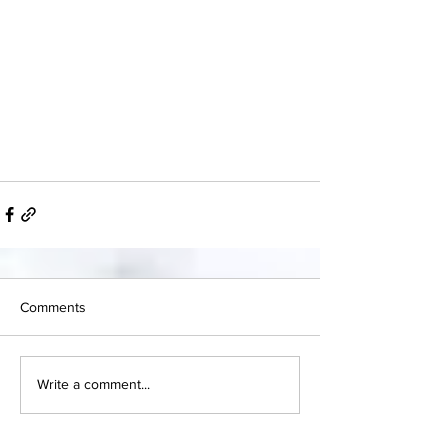
Comments
Write a comment...