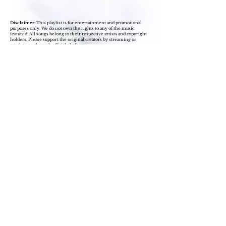
Disclaimer
: This playlist is for entertainment and promotional
purposes only. We do not own the rights to any of the music
featured. All songs belong to their respective artists and copyright
holders. Please support the original creators by streaming or
purchasing through official platforms.
Join our self-love tribe, 
subscribe to Hermonious' 
mailing list today!
Learn valuable self-love strategies, gain 
access to resources, accountability 
partners and our private Facebook 
group. Give yourself permission to 
bloom where you stand!
Name
(Required)
Email
(Required)
Subscribe Now