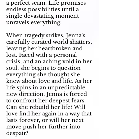
a perfect seam. Life promises
endless possibilities until a
single devastating moment
unravels everything.
When tragedy strikes, Jenna's
carefully curated world shatters,
leaving her heartbroken and
lost. Faced with a personal
crisis, and an aching void in her
soul, she begins to question
everything she thought she
knew about love and life. As her
life spins in an unpredictable
new direction, Jenna is forced
to confront her deepest fears.
Can she rebuild her life? Will
love find her again in a way that
lasts forever, or will her next
move push her further into
despair?