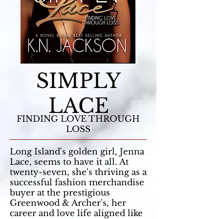
SIMPLY
LACE
FINDING LOVE THROUGH
LOSS
Long Island's golden girl, Jenna
Lace, seems to have it all. At
twenty-seven, she's thriving as a
successful fashion merchandise
buyer at the prestigious
Greenwood & Archer's, her
career and love life aligned like