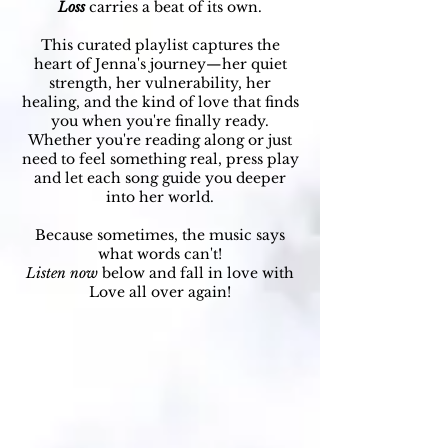
Loss
carries a beat of its own.
This curated playlist captures the
heart of Jenna's journey—her quiet
strength, her vulnerability, her
healing, and the kind of love that finds
you when you're finally ready.
Whether you're reading along or just
need to feel something real, press play
and let each song guide you deeper
into her world.
Because sometimes, the music says
what words can't!
Listen now
below and fall in love with
Love all over again!