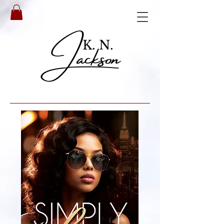
Jackson
K. N.