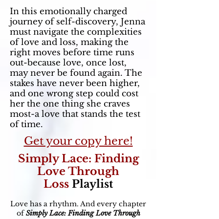
In this emotionally charged
journey of self-discovery, Jenna
must navigate the complexities
of love and loss, making the
right moves before time runs
out-because love, once lost,
may never be found again. The
stakes have never been higher,
and one wrong step could cost
her the one thing she craves
most-a love that stands the test
of time.
Get your copy here!
Simply Lace: Finding
Love Through
Loss
Playlist
Love has a rhythm. And every chapter
of
Simply Lace: Finding Love Through