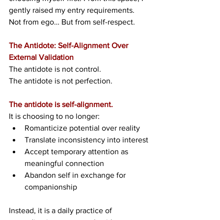
gently raised my entry requirements. 
Not from ego… But from self-respect.
The Antidote: Self-Alignment Over 
External Validation
The antidote is not control.
The antidote is not perfection.
The antidote is self-alignment.
It is choosing to no longer:
Romanticize potential over reality
Translate inconsistency into interest
Accept temporary attention as 
meaningful connection
Abandon self in exchange for 
companionship
Instead, it is a daily practice of 