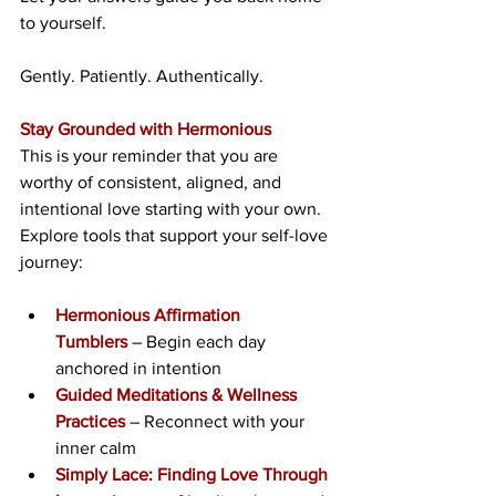
to yourself.
Gently. Patiently. Authentically.
Stay Grounded with Hermonious
This is your reminder that you are 
worthy of consistent, aligned, and 
intentional love starting with your own. 
Explore tools that support your self-love 
journey:
Hermonious Affirmation 
Tumblers
 – Begin each day 
anchored in intention
Guided Meditations & Wellness 
Practices
 – Reconnect with your 
inner calm
Simply Lace: Finding Love Through 