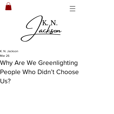
Jackson
K. N.
K. N. Jackson
Mar 26
Why Are We Greenlighting
People Who Didn’t Choose
Us?