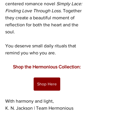
centered romance novel 
Simply Lace: 
Finding Love Through Loss.
 Together 
they create a beautiful moment of 
reflection for both the heart and the 
soul.
You deserve small daily rituals that 
remind you who you are.
Shop the Hermonious Collection:
Shop Here
With harmony and light,
K. N. Jackson | Team Hermonious