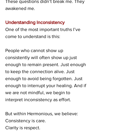
These questions didn’t break me. They 
awakened me.
Understanding Inconsistency
One of the most important truths I’ve 
come to understand is this:
People who cannot show up 
consistently will often show up just 
enough to remain present. Just enough 
to keep the connection alive. Just 
enough to avoid being forgotten. Just 
enough to interrupt your healing. And if 
we are not mindful, we begin to 
interpret inconsistency as effort.
But within Hermonious, we believe:
Consistency is care.
Clarity is respect.