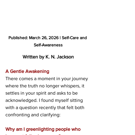
Published: March 26, 2026 | Self-Care and 
Self-Awareness
Written by K. N. Jackson
A Gentle Awakening
There comes a moment in your journey 
where the truth no longer whispers, it 
settles in your spirit and asks to be 
acknowledged. I found myself sitting 
with a question recently that felt both 
confronting and clarifying:
Why am I greenlighting people who 