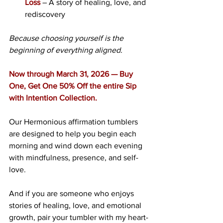
Loss
 – A story of healing, love, and 
rediscovery
Because choosing yourself is the 
beginning of everything aligned.
Now through March 31, 2026 — Buy 
One, Get One 50% Off the entire Sip 
with Intention Collection.
Our Hermonious affirmation tumblers 
are designed to help you begin each 
morning and wind down each evening 
with mindfulness, presence, and self-
love.
And if you are someone who enjoys 
stories of healing, love, and emotional 
growth, pair your tumbler with my heart-