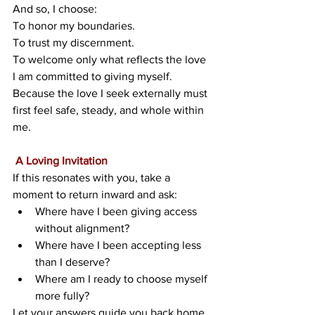
And so, I choose:
To honor my boundaries.
To
 trust my discernment.
To
welcome only what reflects the love 
I am committed to giving myself. 
Because the love I seek externally must 
first feel safe, steady, and whole within 
me.
 A Loving Invitation
If this resonates with you, take a 
moment to return inward and ask:
Where have I been giving access 
without alignment?
Where have I been accepting less 
than I deserve?
Where am I ready to choose myself 
more fully?
Let your answers guide you back home 