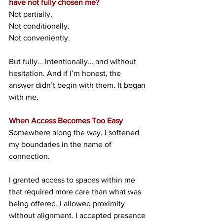
have not fully chosen me?
Not partially.
Not conditionally.
Not conveniently.
But fully… intentionally… and without 
hesitation. And if I’m honest, the 
answer didn’t begin with them. It began 
with me.
When Access Becomes Too Easy
Somewhere along the way, I softened 
my boundaries in the name of 
connection.
I granted access to spaces within me 
that required more care than what was 
being offered. I allowed proximity 
without alignment. I accepted presence 