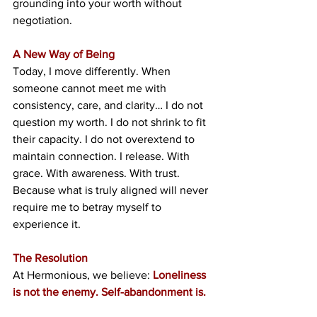
grounding into your worth without 
negotiation.
A New Way of Being
Today, I move differently. When 
someone cannot meet me with 
consistency, care, and clarity… I do not 
question my worth. I do not shrink to fit 
their capacity. I do not overextend to 
maintain connection. I release. With 
grace. With awareness. With trust. 
Because what is truly aligned will never 
require me to betray myself to 
experience it.
The Resolution
At Hermonious, we believe: 
Loneliness 
is not the enemy. Self-abandonment is.