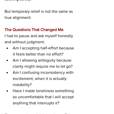
But temporary relief is not the same as 
true alignment.
The Questions That Changed Me
I had to pause and ask myself honestly 
and without judgment:
Am I accepting half-effort because 
it feels better than no effort?
Am I allowing ambiguity because 
clarity might require me to let go?
Am I confusing inconsistency with 
excitement, when it is actually 
instability?
Have I made loneliness something 
so uncomfortable that I will accept 
anything that interrupts it?