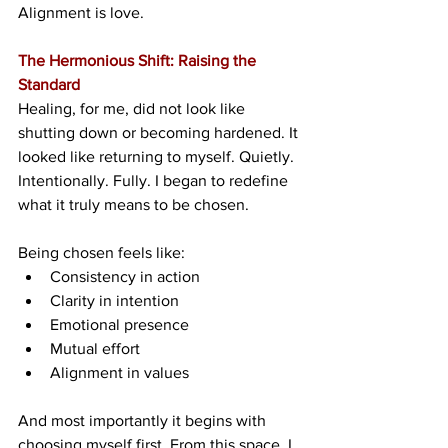
Alignment is love.
The Hermonious Shift: Raising the 
Standard
Healing, for me, did not look like 
shutting down or becoming hardened. It 
looked like returning to myself. Quietly. 
Intentionally. Fully. I began to redefine 
what it truly means to be chosen.
Being chosen feels like:
Consistency in action
Clarity in intention
Emotional presence
Mutual effort
Alignment in values
And most importantly it begins with 
choosing myself first. From this space, I 