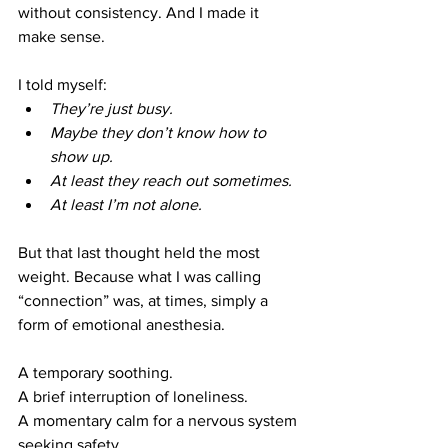
without consistency. And I made it 
make sense.
I told myself:
They’re just busy.
Maybe they don’t know how to 
show up.
At least they reach out sometimes.
At least I’m not alone.
But that last thought held the most 
weight. Because what I was calling 
“connection” was, at times, simply a 
form of emotional anesthesia.
A temporary soothing.
A brief interruption of loneliness.
A momentary calm for a nervous system 
seeking safety.